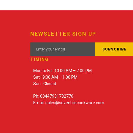
NEWSLETTER SIGN UP
TIMING
Mon to Fri : 10:00 AM – 7:00 PM
Sat : 9:00 AM – 1:00 PM
Sun : Closed
Ph: 00447931732776
Email: sales@sevenbrocookware.com