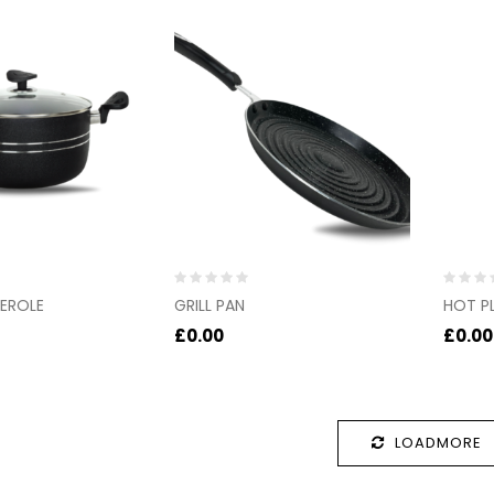
Rated
Rated
EROLE
GRILL PAN
HOT P
0
0
out
out
£
0.00
£
0.00
of
of
5
5
LOADMORE