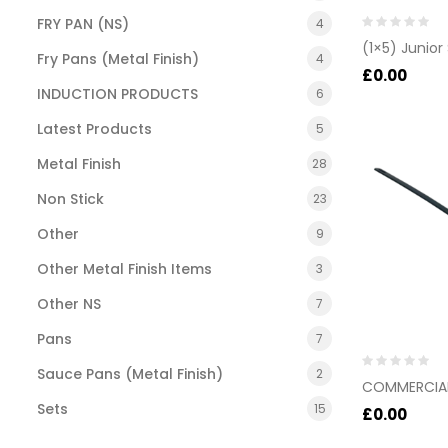
FRY PAN (NS)
4
Rated
(1×5) Junior
0
Fry Pans (Metal Finish)
4
out
£
0.00
of
INDUCTION PRODUCTS
6
5
Latest Products
5
Metal Finish
28
Non Stick
23
Other
9
Other Metal Finish Items
3
Other NS
7
Pans
7
Sauce Pans (Metal Finish)
2
Rated
COMMERCIAL
0
Sets
15
out
£
0.00
of
5