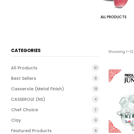
TAL FINISH)
SETS
ALL PRODUCTS
CATEGORIES
Showing 1–12 
All Products
61
Best Sellers
8
Casserole (Metal Finish)
19
CASSEROLE (NS)
4
Chef Choice
2
Clay
9
Featured Products
8