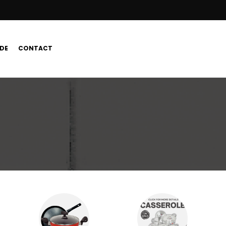
DE
CONTACT