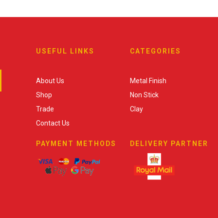
USEFUL LINKS
CATEGORIES
About Us
Metal Finish
Shop
Non Stick
Trade
Clay
Contact Us
PAYMENT METHODS
DELIVERY PARTNER