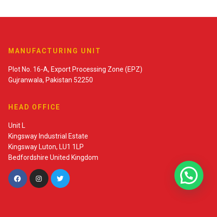
MANUFACTURING UNIT
Plot No. 16-A, Export Processing Zone (EPZ)
Gujranwala, Pakistan 52250
HEAD OFFICE
Unit L
Kingsway Industrial Estate
Kingsway Luton, LU1 1LP
Bedfordshire United Kingdom