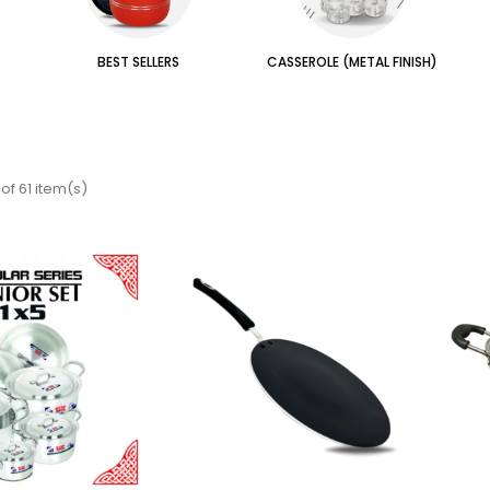
BEST SELLERS
CASSEROLE (METAL FINISH)
of 61 item(s)