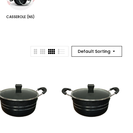
CASSEROLE (NS)
Default Sorting