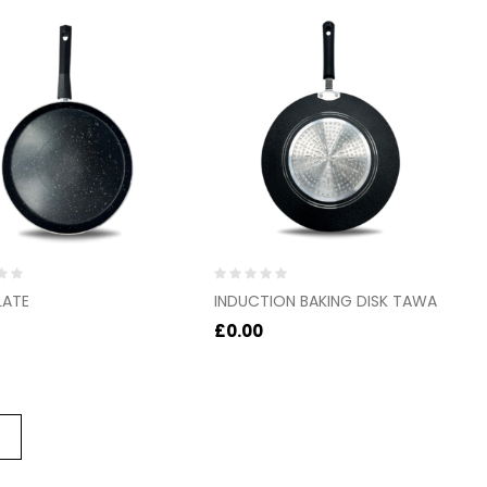
Rated
LATE
INDUCTION BAKING DISK TAWA
0
out
£
0.00
of
5