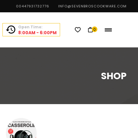
00447931732776
INFO@SEVENBROSCOOKWARE.COM
Open Time:
0
8:00AM - 6:00PM
SHOP
CHEF CHOICE