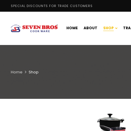
SPECIAL DISCOUNTS FOR TRADE CUSTOMERS
HOME
ABOUT
SHOP
TRA
Home
Shop