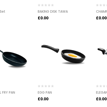
Rated
Rated
 Set
BAKING DISK TAWA
CHAMP
0
0
out
out
£
0.00
£
0.00
of
of
5
5
Rated
Rated
 FRY PAN
EGG PAN
ELEGA
0
0
out
out
£
0.00
£
0.00
of
of
5
5