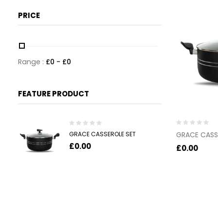
PRICE
Range :
£
0
- £
0
FEATURE PRODUCT
Rated
Rated
GRACE CASSEROLE SET
GRACE CASS
0
0
£
0.00
out
out
£
0.00
of
of
5
5