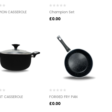
Rated
ION CASSEROLE
Champion Set
0
out
£
0.00
of
5
Rated
NT CASSEROLE
FORGED FRY PAN
0
out
£
0.00
of
5