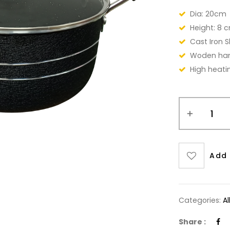
Dia: 20cm
Height: 8 
Cast Iron Sk
Woden ha
High heati
Add 
Categories:
A
Share :