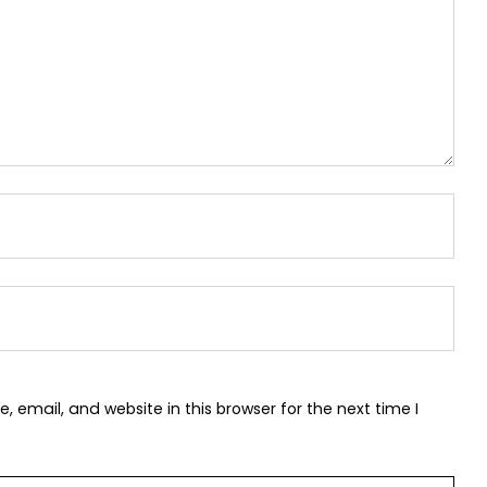
 email, and website in this browser for the next time I