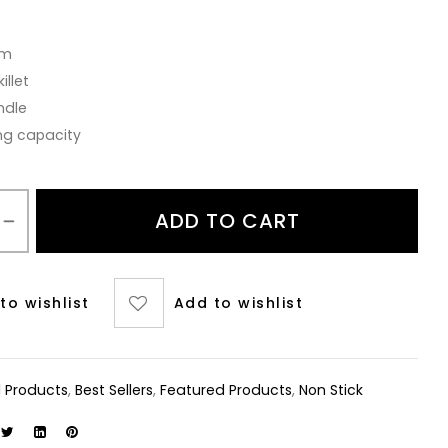
cm
illet
ndle
ng capacity
ADD TO CART
to wishlist
Add to wishlist
ll Products
,
Best Sellers
,
Featured Products
,
Non Stick