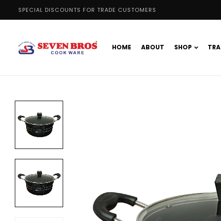
SPECIAL DISCOUNTS FOR TRADE CUSTOMERS
HOME
ABOUT
SHOP
TRA