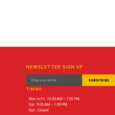
NEWSLETTER SIGN UP
TIMING
Mon to Fri : 10:00 AM – 7:00 PM
Sat : 9:00 AM – 1:00 PM
Sun : Closed