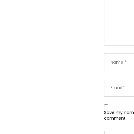
Save my name,
comment.