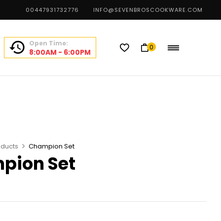
00447931732776
INFO@SEVENBROSCOOKWARE.COM
Open Time:
0
8:00AM - 6:00PM
oducts
Champion Set
pion Set