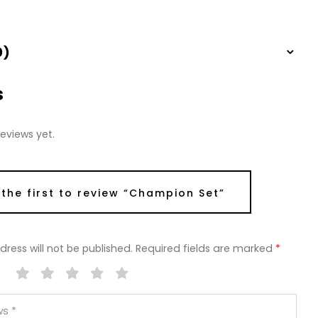
0)
s
eviews yet.
 the first to review “Champion Set”
ress will not be published.
Required fields are marked
*
g