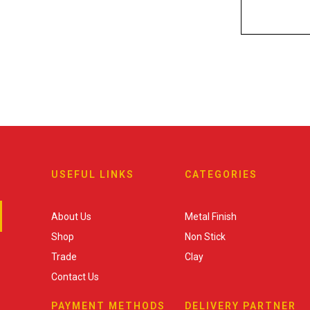
USEFUL LINKS
CATEGORIES
About Us
Metal Finish
Shop
Non Stick
Trade
Clay
Contact Us
PAYMENT METHODS
DELIVERY PARTNER