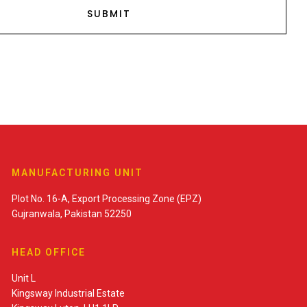
MANUFACTURING UNIT
Plot No. 16-A, Export Processing Zone (EPZ)
Gujranwala, Pakistan 52250
HEAD OFFICE
Unit L
Kingsway Industrial Estate