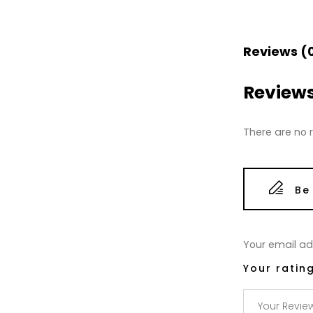
Reviews (
Review
There are no r
Be
Your email add
Your ratin