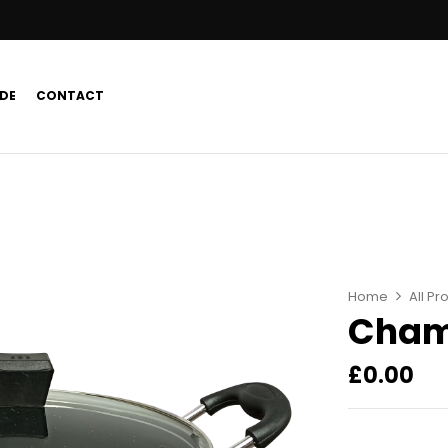
DE
CONTACT
Home
All Pr
Cham
£
0.00