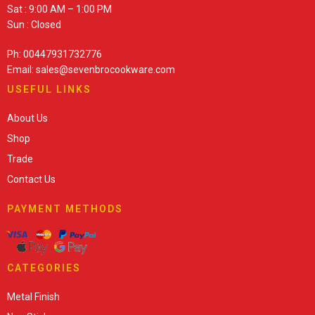
Sat : 9:00 AM – 1:00 PM
Sun : Closed
Ph: 00447931732776
Email: sales@sevenbrocookware.com
USEFUL LINKS
About Us
Shop
Trade
Contact Us
PAYMENT METHODS
CATEGORIES
Metal Finish