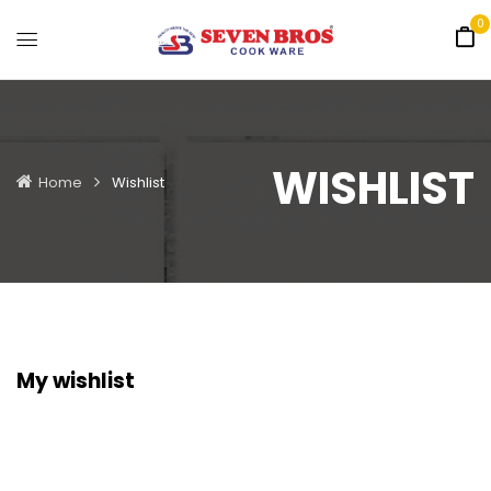
0
WISHLIST
Home
Wishlist
My wishlist