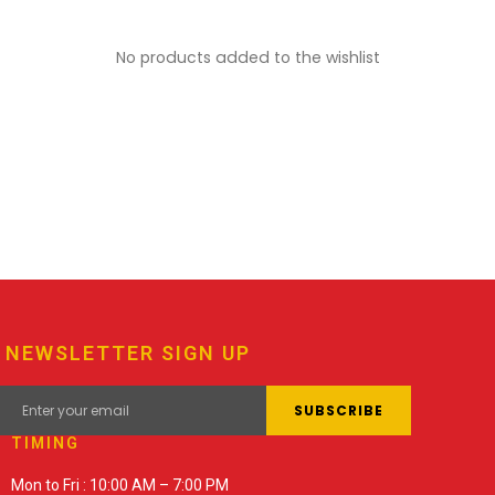
No products added to the wishlist
NEWSLETTER SIGN UP
TIMING
Mon to Fri : 10:00 AM – 7:00 PM