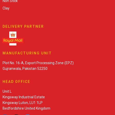
Non Stick
Clay
DELIVERY PARTNER
MANUFACTURING UNIT
Plot No. 16-A, Export Processing Zone (EPZ)
Gujranwala, Pakistan 52250
HEAD OFFICE
Unit L
Kingsway Industrial Estate
Kingsway Luton, LU1 1LP
Bedfordshire United Kingdom