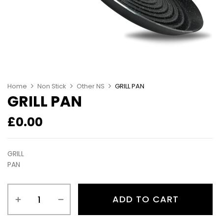
Home
Non Stick
Other NS
GRILL PAN
GRILL PAN
£
0.00
GRILL
PAN
ADD TO CART