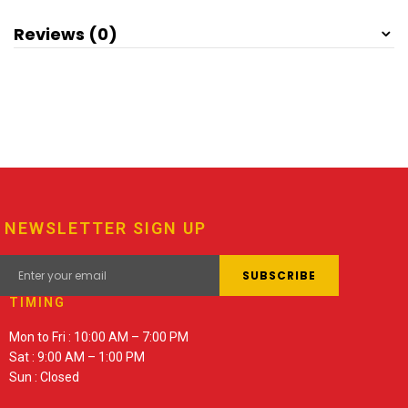
Reviews (0)
NEWSLETTER SIGN UP
TIMING
Mon to Fri : 10:00 AM – 7:00 PM
Sat : 9:00 AM – 1:00 PM
Sun : Closed