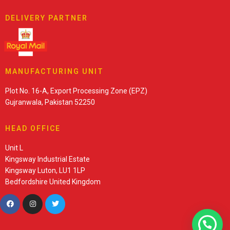
DELIVERY PARTNER
MANUFACTURING UNIT
Plot No. 16-A, Export Processing Zone (EPZ)
Gujranwala, Pakistan 52250
HEAD OFFICE
Unit L
Kingsway Industrial Estate
Kingsway Luton, LU1 1LP
Bedfordshire United Kingdom