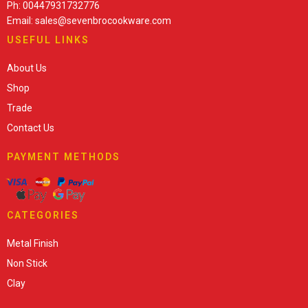
Ph: 00447931732776
Email: sales@sevenbrocookware.com
USEFUL LINKS
About Us
Shop
Trade
Contact Us
PAYMENT METHODS
CATEGORIES
Metal Finish
Non Stick
Clay