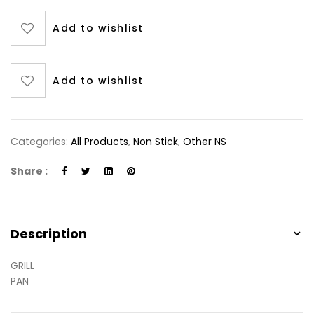
Add to wishlist
Add to wishlist
Categories:
All Products
,
Non Stick
,
Other NS
Share :
Description
GRILL
PAN