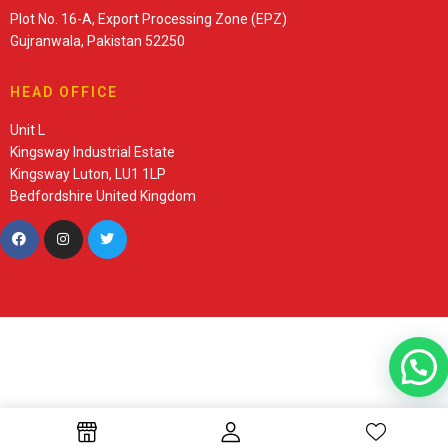
Plot No. 16-A, Export Processing Zone (EPZ)
Gujranwala, Pakistan 52250
HEAD OFFICE
Unit L
Kingsway Industrial Estate
Kingsway Luton, LU1 1LP
Bedfordshire United Kingdom