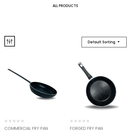
ALL PRODUCTS
Default Sorting
Rated
Rated
COMMERCIAL FRY PAN
FORGED FRY PAN
0
0