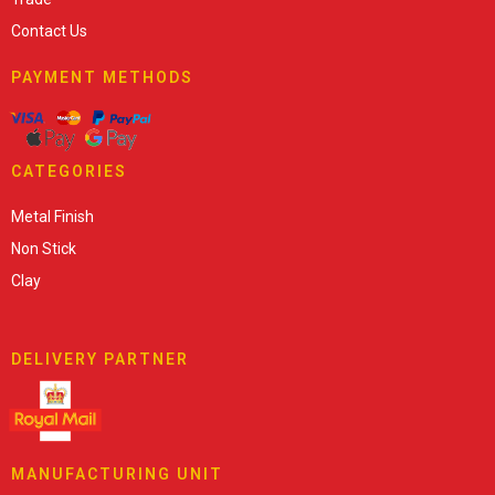
Contact Us
PAYMENT METHODS
CATEGORIES
Metal Finish
Non Stick
Clay
DELIVERY PARTNER
MANUFACTURING UNIT