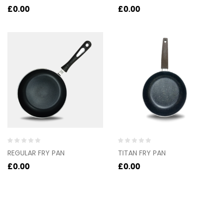
out
out
£
0.00
£
0.00
of
of
5
5
Rated
Rated
REGULAR FRY PAN
TITAN FRY PAN
0
0
out
out
£
0.00
£
0.00
of
of
5
5