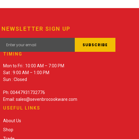
NEWSLETTER SIGN UP
TIMING
Mon to Fri : 10:00 AM – 7:00 PM
Sat : 9:00 AM – 1:00 PM
Sun : Closed
Ph: 00447931732776
Email: sales@sevenbrocookware.com
USEFUL LINKS
About Us
Shop
Trade