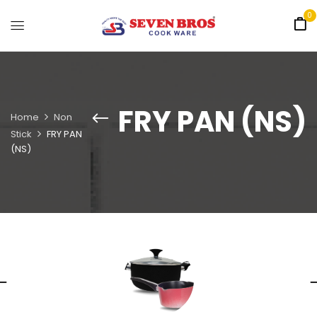
0
FRY PAN (NS)
Home
Non
Stick
FRY PAN
(NS)