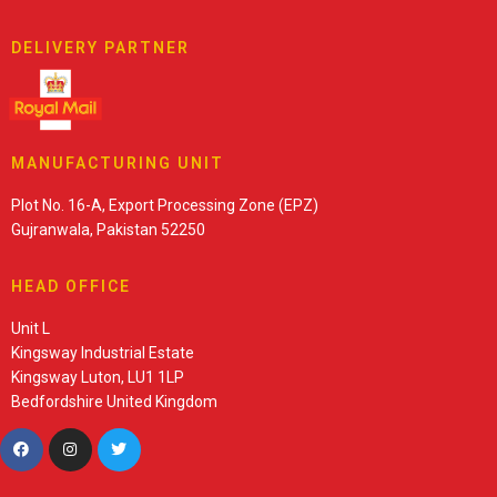
DELIVERY PARTNER
MANUFACTURING UNIT
Plot No. 16-A, Export Processing Zone (EPZ)
Gujranwala, Pakistan 52250
HEAD OFFICE
Unit L
Kingsway Industrial Estate
Kingsway Luton, LU1 1LP
Bedfordshire United Kingdom