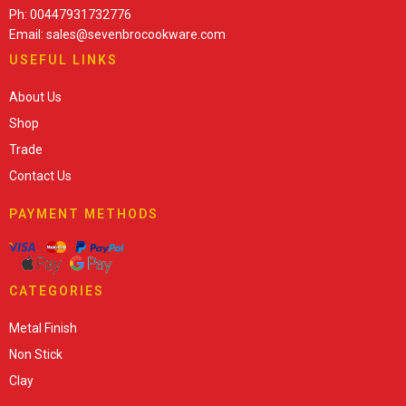
Ph: 00447931732776
Email: sales@sevenbrocookware.com
USEFUL LINKS
About Us
Shop
Trade
Contact Us
PAYMENT METHODS
CATEGORIES
Metal Finish
Non Stick
Clay