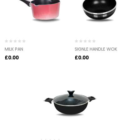
Rated
Rated
MILK PAN
SIGNLE HANDLE WOK
0
0
out
out
£
0.00
£
0.00
of
of
5
5