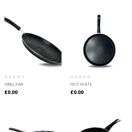
of
of
5
5
Rated
Rated
GRILL PAN
HOT PLATE
0
0
out
out
£
0.00
£
0.00
of
of
5
5