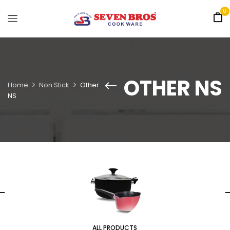
0
OTHER NS
Home
Non Stick
Other
NS
ALL PRODUCTS