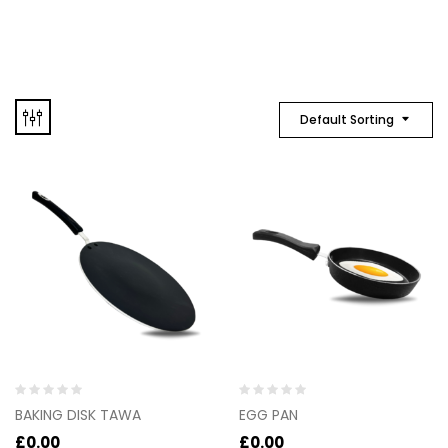
Default Sorting
Rated
Rated
BAKING DISK TAWA
EGG PAN
0
0
out
out
£
0.00
£
0.00