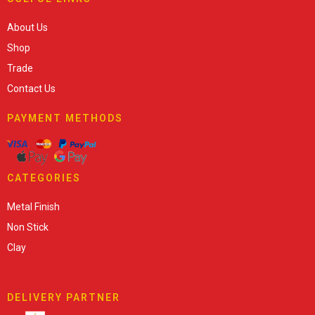
About Us
Shop
Trade
Contact Us
PAYMENT METHODS
CATEGORIES
Metal Finish
Non Stick
Clay
DELIVERY PARTNER