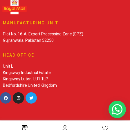
MANUFACTURING UNIT
Plot No. 16-A, Export Processing Zone (EPZ)
Gujranwala, Pakistan 52250
HEAD OFFICE
Unit L
Kingsway Industrial Estate
Kingsway Luton, LU1 1LP
Bedfordshire United Kingdom