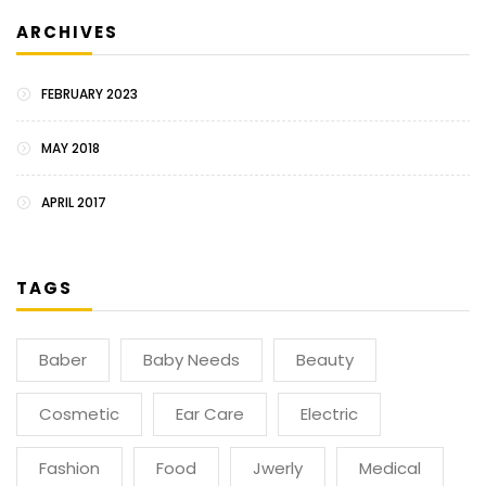
ARCHIVES
FEBRUARY 2023
MAY 2018
APRIL 2017
TAGS
Baber
Baby Needs
Beauty
Cosmetic
Ear Care
Electric
Fashion
Food
Jwerly
Medical