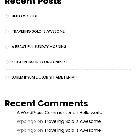
Recent Posts
HELLO WORLD!
TRAVELING SOLO IS AWESOME
A BEAUTIFUL SUNDAY MORNING
KITCHEN INSPIRED ON JAPANESE
LOREM IPSUM DOLOR SIT AMET ENIM
Recent Comments
A WordPress Commenter
on
Hello world!
Wpbingo
on
Traveling Solo Is Awesome
Wpbingo
on
Traveling Solo Is Awesome