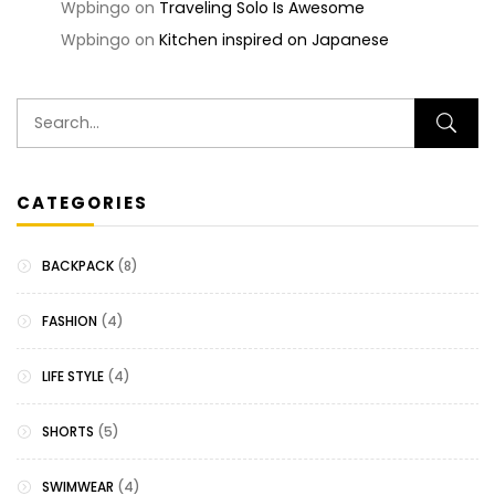
Wpbingo
on
Traveling Solo Is Awesome
Wpbingo
on
Kitchen inspired on Japanese
CATEGORIES
BACKPACK
(8)
FASHION
(4)
LIFE STYLE
(4)
SHORTS
(5)
SWIMWEAR
(4)