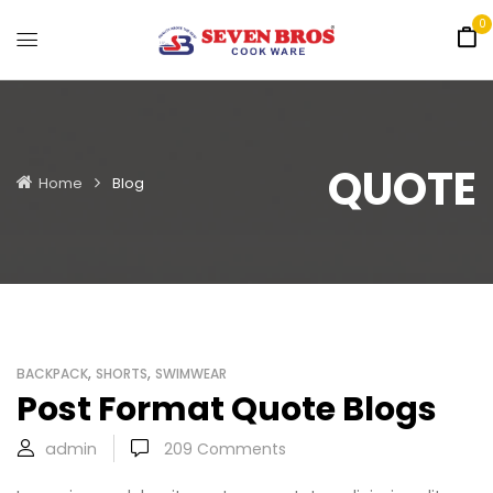
0
QUOTE
Home
Blog
,
,
BACKPACK
SHORTS
SWIMWEAR
Post Format Quote Blogs
admin
209
Comments