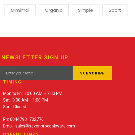
Mimimal
Organic
Simple
Sport
NEWSLETTER SIGN UP
TIMING
Mon to Fri : 10:00 AM – 7:00 PM
Sat : 9:00 AM – 1:00 PM
Sun : Closed
Ph: 00447931732776
Email: sales@sevenbrocookware.com
USEFUL LINKS