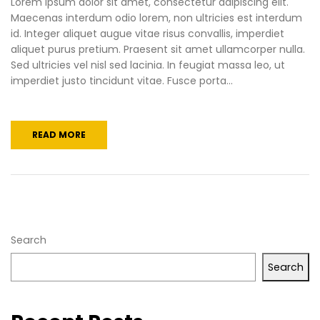
Lorem ipsum dolor sit amet, consectetur adipiscing elit.
Maecenas interdum odio lorem, non ultricies est interdum
id. Integer aliquet augue vitae risus convallis, imperdiet
aliquet purus pretium. Praesent sit amet ullamcorper nulla.
Sed ultricies vel nisl sed lacinia. In feugiat massa leo, ut
imperdiet justo tincidunt vitae. Fusce porta...
READ MORE
Search
Search