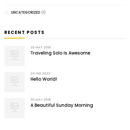
UNCATEGORIZED
(1)
RECENT POSTS
30
MAY 2018
Traveling Solo Is Awesome
24
FEB 2023
Hello World!
30
MAY 2018
A Beautiful Sunday Morning