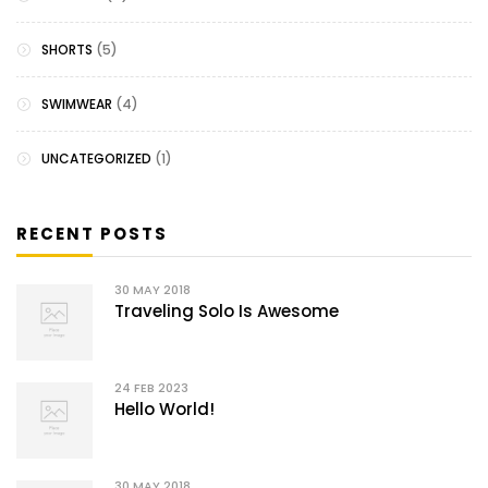
SHORTS
(5)
SWIMWEAR
(4)
UNCATEGORIZED
(1)
RECENT POSTS
30
MAY 2018
Traveling Solo Is Awesome
24
FEB 2023
Hello World!
30
MAY 2018