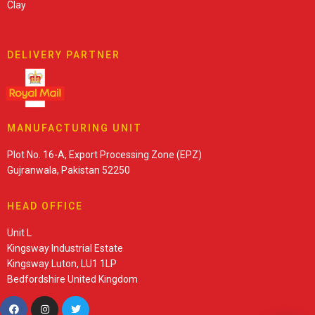
Clay
DELIVERY PARTNER
MANUFACTURING UNIT
Plot No. 16-A, Export Processing Zone (EPZ)
Gujranwala, Pakistan 52250
HEAD OFFICE
Unit L
Kingsway Industrial Estate
Kingsway Luton, LU1 1LP
Bedfordshire United Kingdom