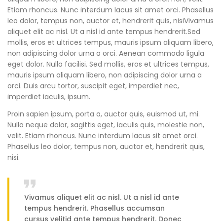
Etiam rhoncus. Nunc interdum lacus sit amet orci. Phasellus
leo dolor, tempus non, auctor et, hendrerit quis, nisiVivamus
aliquet elit ac nisl. Ut a nisl id ante tempus hendrerit.Sed
mollis, eros et ultrices tempus, mauris ipsum aliquam libero,
non adipiscing dolor urna a orci. Aenean commodo ligula
eget dolor. Nulla facilisi. Sed mollis, eros et ultrices tempus,
mauris ipsum aliquam libero, non adipiscing dolor urna a
orci. Duis arcu tortor, suscipit eget, imperdiet nec,
imperdiet iaculis, ipsum.
Proin sapien ipsum, porta a, auctor quis, euismod ut, mi.
Nulla neque dolor, sagittis eget, iaculis quis, molestie non,
velit. Etiam rhoncus. Nunc interdum lacus sit amet orci.
Phasellus leo dolor, tempus non, auctor et, hendrerit quis,
nisi.
Vivamus aliquet elit ac nisl. Ut a nisl id ante
tempus hendrerit. Phasellus accumsan
cursus velitid ante tempus hendrerit. Donec