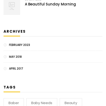
A Beautiful Sunday Morning
ARCHIVES
FEBRUARY 2023
MAY 2018
APRIL 2017
TAGS
Baber
Baby Needs
Beauty