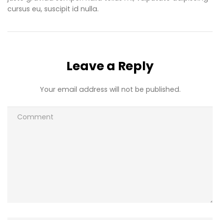
cursus eu, suscipit id nulla.
Leave a Reply
Your email address will not be published.