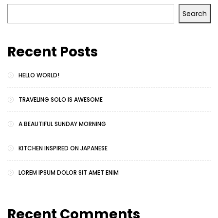
Search
Recent Posts
HELLO WORLD!
TRAVELING SOLO IS AWESOME
A BEAUTIFUL SUNDAY MORNING
KITCHEN INSPIRED ON JAPANESE
LOREM IPSUM DOLOR SIT AMET ENIM
Recent Comments