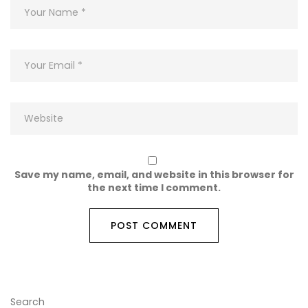
Save my name, email, and website in this browser for
the next time I comment.
Search