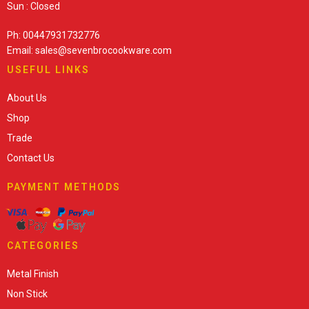
Sun : Closed
Ph: 00447931732776
Email: sales@sevenbrocookware.com
USEFUL LINKS
About Us
Shop
Trade
Contact Us
PAYMENT METHODS
CATEGORIES
Metal Finish
Non Stick