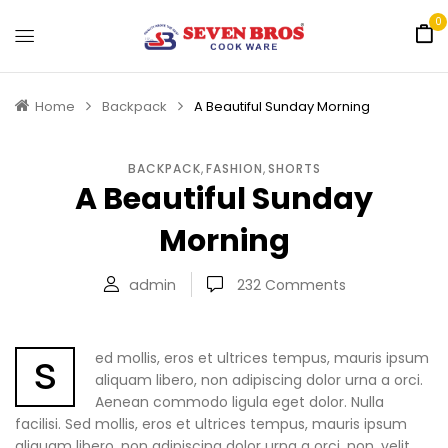
0
Home
Backpack
A Beautiful Sunday Morning
BACKPACK
,
FASHION
,
SHORTS
A Beautiful Sunday
Morning
admin
232
Comments
s
ed mollis, eros et ultrices tempus, mauris ipsum
aliquam libero, non adipiscing dolor urna a orci.
Aenean commodo ligula eget dolor. Nulla
facilisi. Sed mollis, eros et ultrices tempus, mauris ipsum
aliquam libero, non adipiscing dolor urna a orci. non, velit.