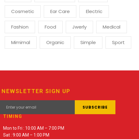
Cosmetic
Ear Care
Electric
Fashion
Food
Jwerly
Medical
Mimimal
Organic
Simple
Sport
NEWSLETTER SIGN UP
TIMING
Mon to Fri : 10:00 AM – 7:00 PM
Sat : 9:00 AM – 1:00 PM