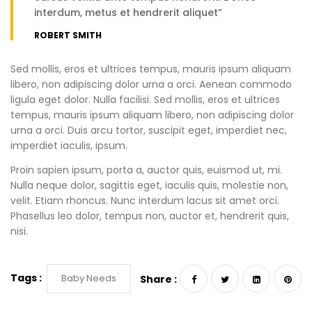
interdum, metus et hendrerit aliquet”
ROBERT SMITH
Sed mollis, eros et ultrices tempus, mauris ipsum aliquam
libero, non adipiscing dolor urna a orci. Aenean commodo
ligula eget dolor. Nulla facilisi. Sed mollis, eros et ultrices
tempus, mauris ipsum aliquam libero, non adipiscing dolor
urna a orci. Duis arcu tortor, suscipit eget, imperdiet nec,
imperdiet iaculis, ipsum.
Proin sapien ipsum, porta a, auctor quis, euismod ut, mi.
Nulla neque dolor, sagittis eget, iaculis quis, molestie non,
velit. Etiam rhoncus. Nunc interdum lacus sit amet orci.
Phasellus leo dolor, tempus non, auctor et, hendrerit quis,
nisi.
Tags :
Baby Needs
Share :