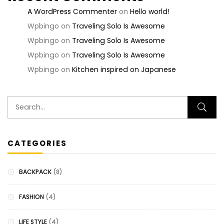
A WordPress Commenter
on
Hello world!
Wpbingo
on
Traveling Solo Is Awesome
Wpbingo
on
Traveling Solo Is Awesome
Wpbingo
on
Traveling Solo Is Awesome
Wpbingo
on
Kitchen inspired on Japanese
CATEGORIES
BACKPACK
(8)
FASHION
(4)
LIFE STYLE
(4)