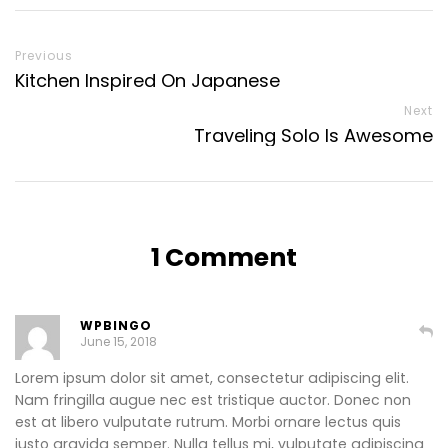
Previous
Kitchen Inspired On Japanese
Next
Traveling Solo Is Awesome
1 Comment
WPBINGO
June 15, 2018
Lorem ipsum dolor sit amet, consectetur adipiscing elit.
Nam fringilla augue nec est tristique auctor. Donec non
est at libero vulputate rutrum. Morbi ornare lectus quis
justo gravida semper. Nulla tellus mi, vulputate adipiscing