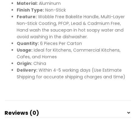
Material:
Aluminum
Finish Type:
Non-Stick
Feature:
Wobble Free Bakelite Handle, Multi-Layer
Non-Stick Coating, PFOP, Lead & Cadmium Free,
Hand wash the saucepan in hot soapy water and
avoid washing in the dishwasher.
Quantity:
6 Pieces Per Carton
Usage:
Ideal for Kitchens, Commercial Kitchens,
Cafes, and Homes
Origin:
China
Delivery:
Within 4-5 working days (Use Estimate
Shipping for accurate shipping charges and time)
Reviews (0)