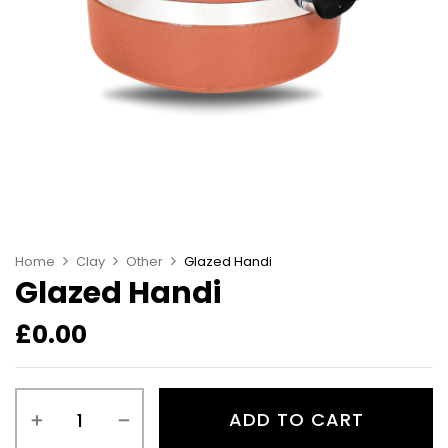
Home
Clay
Other
Glazed Handi
Glazed Handi
£
0.00
ADD TO CART