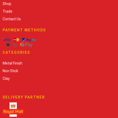
Shop
Trade
Contact Us
PAYMENT METHODS
CATEGORIES
Metal Finish
Non Stick
Clay
DELIVERY PARTNER