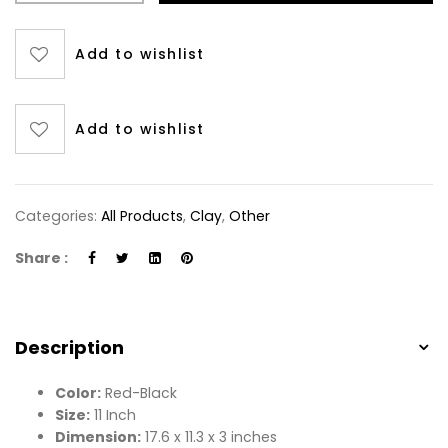
Add to wishlist
Add to wishlist
Categories:
All Products
,
Clay
,
Other
Share :
Description
Color:
Red-Black
Size:
11 Inch
Dimension:
17.6 x 11.3 x 3 inches