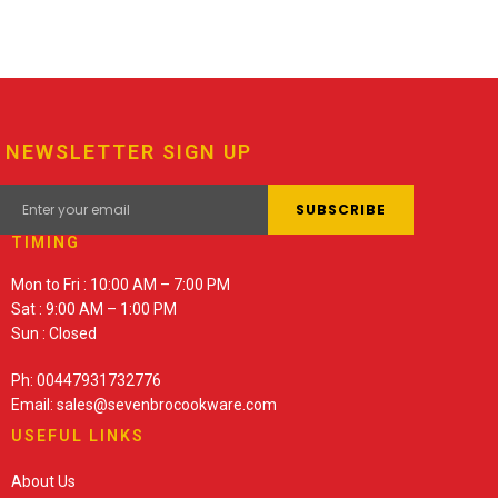
NEWSLETTER SIGN UP
TIMING
Mon to Fri : 10:00 AM – 7:00 PM
Sat : 9:00 AM – 1:00 PM
Sun : Closed
Ph: 00447931732776
Email: sales@sevenbrocookware.com
USEFUL LINKS
About Us